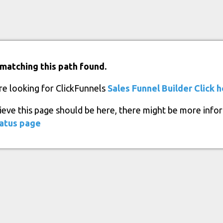
matching this path found.
re looking for ClickFunnels
Sales Funnel Builder
Click 
lieve this page should be here, there might be more info
atus page