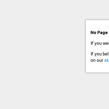
No Page 
If you we
If you be
on our
st